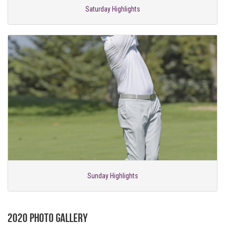
Saturday Highlights
Sunday Highlights
2020 Photo Gallery