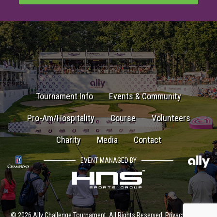
Tournament Info
Events & Community
Pro-Am/Hospitality
Course
Volunteers
Charity
Media
Contact
EVENT MANAGED BY
© 2026 Ally Challenge Tournament. All Rights Reserved.
Privacy Policy
|