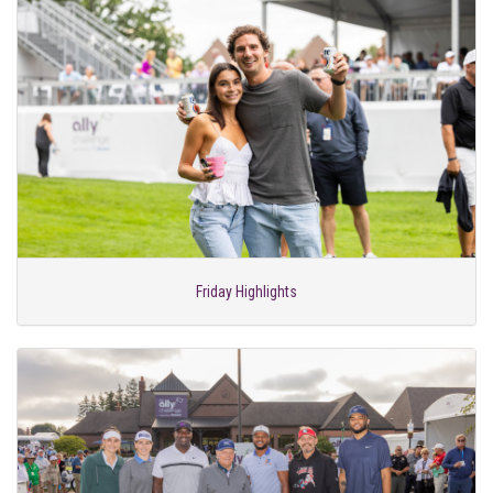
Friday Highlights