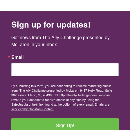
Sign up for updates!
Get news from The Ally Challenge presented by 
McLaren in your inbox.
Email
By submitting this form, you are consenting to receive marketing emails
from: The Ally Challenge presented by McLaren, 9487 Holly Road, Suite
302, Grand Blanc, MI, 48439, US, http://theallychallenge.com. You can
revoke your consent to receive emails at any time by using the
SafeUnsubscribe® link, found at the bottom of every email.
Emails are
serviced by Constant Contact.
Sign Up!