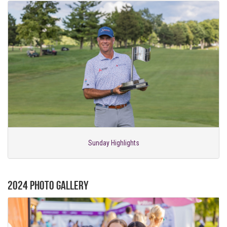
Sunday Highlights
2024 Photo Gallery