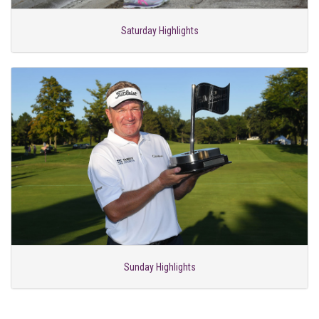
Saturday Highlights
Sunday Highlights