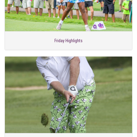
Friday Highlights