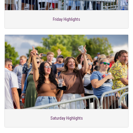
Friday Highlights
Saturday Highlights