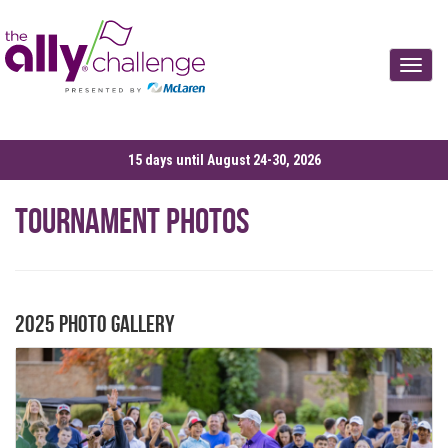
Toggle
15 days until August 24-30, 2026
Tournament Photos
2025 Photo Gallery