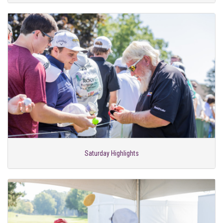
Saturday Highlights