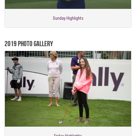
Sunday Highlights
2019 Photo Gallery