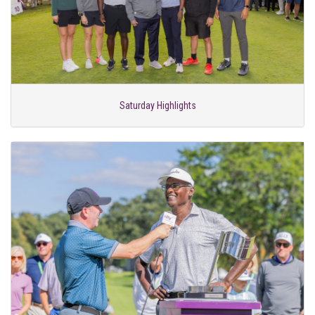
Saturday Highlights