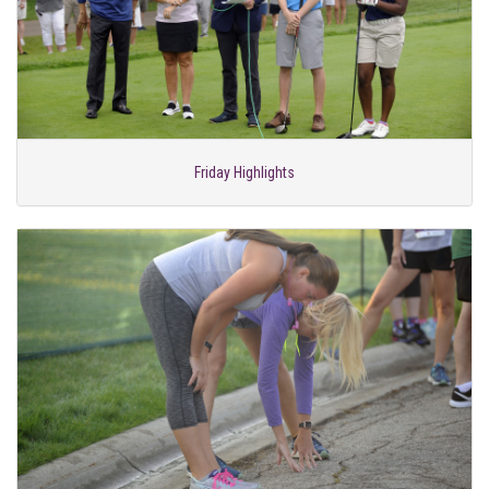
Friday Highlights