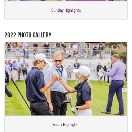
Sunday Highlights
2022 Photo Gallery
Friday Highlights