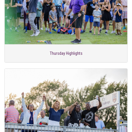
Thursday Highlights