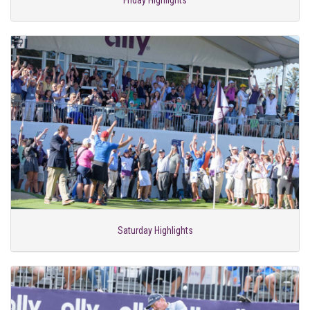
Friday Highlights
Saturday Highlights