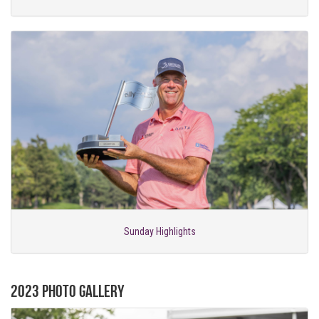
Sunday Highlights
2023 Photo Gallery