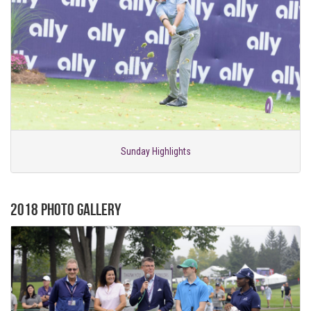
Sunday Highlights
2018 Photo Gallery