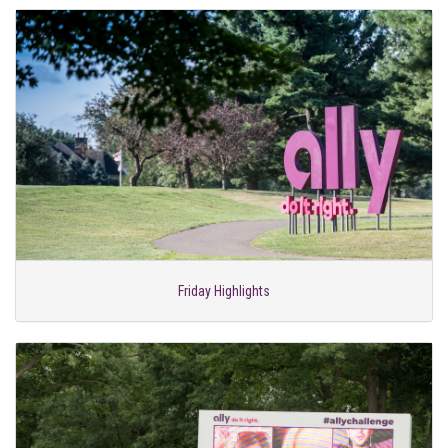
Friday Highlights