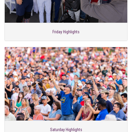
Friday Highlights
Saturday Highlights