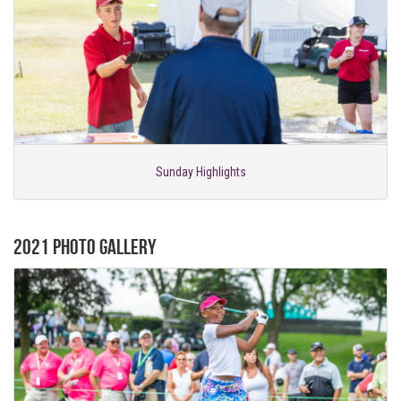
Sunday Highlights
2021 Photo Gallery