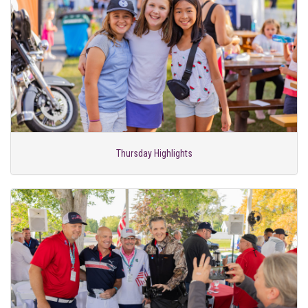
Thursday Highlights