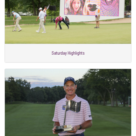
Saturday Highlights