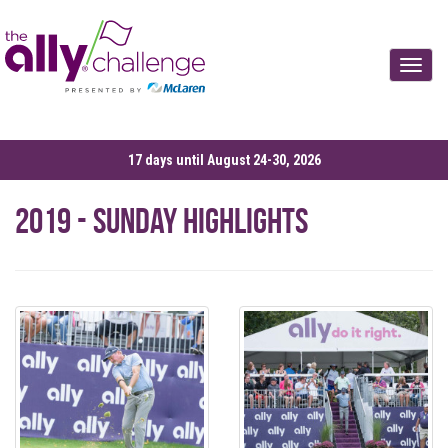
Toggle
17 days until August 24-30, 2026
2019 - Sunday Highlights