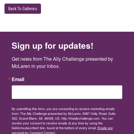
Back To Galleries
Sign up for updates!
Get news from The Ally Challenge presented by 
McLaren in your inbox.
Email
By submitting this form, you are consenting to receive marketing emails
from: The Ally Challenge presented by McLaren, 9487 Holly Road, Suite
302, Grand Blanc, MI, 48439, US, http://theallychallenge.com. You can
revoke your consent to receive emails at any time by using the
SafeUnsubscribe® link, found at the bottom of every email.
Emails are
serviced by Constant Contact.