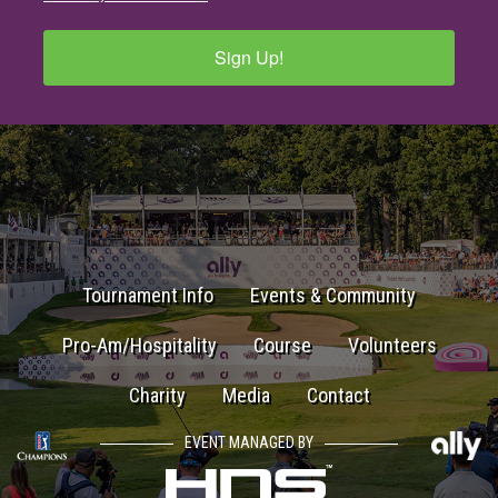
Sign Up!
Tournament Info
Events & Community
Pro-Am/Hospitality
Course
Volunteers
Charity
Media
Contact
EVENT MANAGED BY