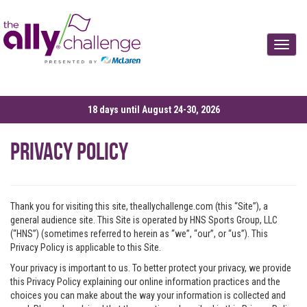
Toggle
18 days until August 24-30, 2026
Privacy Policy
Thank you for visiting this site, theallychallenge.com (this “Site”), a
general audience site. This Site is operated by HNS Sports Group, LLC
(“HNS”) (sometimes referred to herein as “we”, “our”, or “us”). This
Privacy Policy is applicable to this Site.
Your privacy is important to us. To better protect your privacy, we provide
this Privacy Policy explaining our online information practices and the
choices you can make about the way your information is collected and