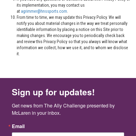
its implementation, you may contact us
at
agrimmer@hnssports.com
.
From time to time, we may update this Privacy Policy. We will
notify you about material changes in the way we treat personally
identifiable information by placing a notice on this Site prior to
making changes. We encourage you to periodically check back
and review this Privacy Policy so that you always will know what
information we collect, how we use it, and to whom we disclose
it.
Sign up for updates!
Get news from The Ally Challenge presented by 
McLaren in your inbox.
Email