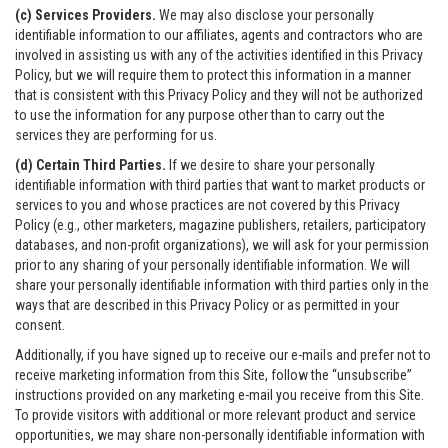
(c) Services Providers.
We may also disclose your personally
identifiable information to our affiliates, agents and contractors who are
involved in assisting us with any of the activities identified in this Privacy
Policy, but we will require them to protect this information in a manner
that is consistent with this Privacy Policy and they will not be authorized
to use the information for any purpose other than to carry out the
services they are performing for us.
(d) Certain Third Parties.
If we desire to share your personally
identifiable information with third parties that want to market products or
services to you and whose practices are not covered by this Privacy
Policy (e.g., other marketers, magazine publishers, retailers, participatory
databases, and non-profit organizations), we will ask for your permission
prior to any sharing of your personally identifiable information. We will
share your personally identifiable information with third parties only in the
ways that are described in this Privacy Policy or as permitted in your
consent.
Additionally, if you have signed up to receive our e-mails and prefer not to
receive marketing information from this Site, follow the “unsubscribe”
instructions provided on any marketing e-mail you receive from this Site.
To provide visitors with additional or more relevant product and service
opportunities, we may share non-personally identifiable information with