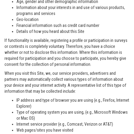
Age, gender and other demographic information
Information about your interests in and use of various products,
programs and services
Geo-location
Financial information such as credit card number
Details of how you heard about this Site
If functionality is available, registering a profile or participation in surveys
or contests is completely voluntary. Therefore, you have a choice
whether or not to disclose this information. Where this information is
required for participation and you choose to participate, you hereby give
consent for the collection of personal information.
When you visit this Site, we, our service providers, advertisers and
partners may automatically collect various types of information about
your device and your internet activity. A representative list of this type of
information that may be collected include:
IP address and type of browser you are using (e.g., Firefox, Internet
Explorer)
Type of operating system you are using, (e.g., Microsoft Windows
or Mac OS)
Internet service provider (e.g., Comcast, Verizon or AT&T)
Web pages/sites you have visited