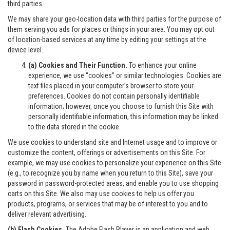
third parties.
We may share your geo-location data with third parties for the purpose of
them serving you ads for places or things in your area. You may opt out
of location-based services at any time by editing your settings at the
device level.
(a) Cookies and Their Function.
To enhance your online
experience, we use “cookies” or similar technologies. Cookies are
text files placed in your computer’s browser to store your
preferences. Cookies do not contain personally identifiable
information; however, once you choose to furnish this Site with
personally identifiable information, this information may be linked
to the data stored in the cookie.
We use cookies to understand site and Internet usage and to improve or
customize the content, offerings or advertisements on this Site. For
example, we may use cookies to personalize your experience on this Site
(e.g., to recognize you by name when you return to this Site), save your
password in password-protected areas, and enable you to use shopping
carts on this Site. We also may use cookies to help us offer you
products, programs, or services that may be of interest to you and to
deliver relevant advertising.
(b) Flash Cookies.
The Adobe Flash Player is an application and web