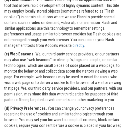
tool that allows rapid development of highly dynamic content. This Site
may employ locally stored objects (sometimes referred to as “Flash
cookies”) in certain situations where we use Flash to provide special
content such as video on demand, video clips or animation. Flash and
similar applications use this technology to remember settings,
preferences and usage similar to browser cookies but Flash cookies are
not managed through your web browser. You can access your Flash
management tools from Adobe’s website
directly
.
(c) Web Beacons.
We, our third-party service providers, or our partners
may also use “web beacons” or clear .gifs, tags and scripts, or similar
technologies, which are small pieces of code placed on a web page, to
monitor the behavior and collect data about the visitors viewing a web
page. For example, web beacons may be used to count the users who
visit a web page or to deliver a cookie to the browser of a visitor viewing
that page. We, our third-party service providers, and our partners, with our
permission, may share this data with third parties for purposes of third
parties offering targeted advertisements and other marketing to you.
(d) Privacy Preferences.
You can change your privacy preferences
regarding the use of cookies and similar technologies through your
browser. You may set your browser to accept all cookies, block certain
cookies, require your consent before a cookie is placed in your browser,