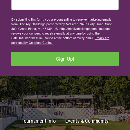
By submitting this form, you are consenting to receive marketing emails
from: The Ally Challenge presented by McLaren, 9487 Holly Road, Suite
302, Grand Blanc, MI, 48439, US, http://theallychallenge.com. You can
revoke your consent to receive emails at any time by using the
SafeUnsubscribe® link, found at the bottom of every email.
Emails are
serviced by Constant Contact.
Sign Up!
Tournament Info
Events & Community