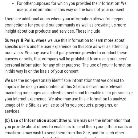
For other purposes for which you provided the information: We
use your information in this way on the basis of your consent.
There are additional areas where your information allows for deeper
connections for you and our community as well as providing us more
insight about our products and services. These include
Surveys & Polls
, where we use this information to learn more about
specific users and the user experience on this Site as well as attending
our events. We may use a third-party service provider to conduct these
surveys or polls; that company will be prohibited from using our users’
personal information for any other purpose. The use of your information
in this way is on the basis of your consent.
We use the non-personally identifiable information that we collect to
improve the design and content of this Site, to deliver more relevant
marketing messages and advertisements and to enable us to personalize
your Internet experience. We also may use this information to analyze
usage of this Site, as well as to offer you products, programs, or
services.
(b) Use of Information about Others.
We may use the information that
you provide about others to enable us to send them your gifts or cards or
emails you may wish to send them from this Site, and for such other