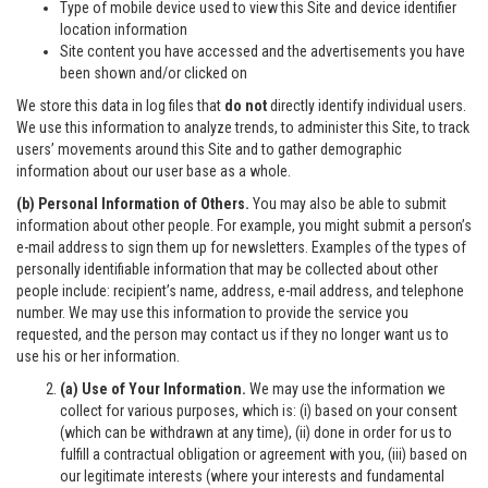
Type of mobile device used to view this Site and device identifier
location information
Site content you have accessed and the advertisements you have
been shown and/or clicked on
We store this data in log files that
do not
directly identify individual users.
We use this information to analyze trends, to administer this Site, to track
users’ movements around this Site and to gather demographic
information about our user base as a whole.
(b) Personal Information of Others.
You may also be able to submit
information about other people. For example, you might submit a person’s
e-mail address to sign them up for newsletters. Examples of the types of
personally identifiable information that may be collected about other
people include: recipient’s name, address, e-mail address, and telephone
number. We may use this information to provide the service you
requested, and the person may contact us if they no longer want us to
use his or her information.
(a) Use of Your Information.
We may use the information we
collect for various purposes, which is: (i) based on your consent
(which can be withdrawn at any time), (ii) done in order for us to
fulfill a contractual obligation or agreement with you, (iii) based on
our legitimate interests (where your interests and fundamental