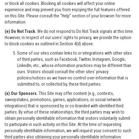
or block all cookies. Blocking all cookies will affect your online
experience and may prevent you from enjoying the full features offered
on this Site. Please consult the “Help” section of your browser for more
information.
(e) Do Not Track.
We do not respond to Do Not Track signals at this time.
However, in respect of our users’ rights to privacy, we provide the option
to block cookies as outlined in Section 4(d) above.
Some of our sites contain links to or integrations with other sites
of third parties, such as Facebook, Twitter, Instagram, Google,
LinkedIn, etc., whose information practices may be different than
ours. Visitors should consult the other sites’ privacy
policies/notices as we have no control over information that is
submitted to, or collected by, these third parties.
(a) Our Sponsors.
This Site may offer content (e.g., contests,
sweepstakes, promotions, games, applications, or social network
integrations) that is sponsored by or co-branded with identified third
parties. By virtue of these relationships, the third parties may wish to
obtain personally identifiable information that visitors voluntarily submit
to participate in such activity on this Site. At the time of requesting
personally identifiable information, we will request your consent to such
third parties also obtaining your personally identifiable information.