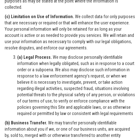
purposes as may be stated at the point where the information is
collected.
(c) Limitation on Use of Information.
We collect data for only purposes
that are necessary or required or that will enhance the user experience.
Your personal information will only be retained for as long as your
account is active or as needed to provide you services. We will retain and
use your information as necessary to comply with our legal obligations,
resolve disputes, and enforce our agreements.
(a) Legal Process.
We may disclose personally identifiable
information when legally obligated, such as in response to a court
order or a subpoena. We also may disclose such information in
response to a law enforcement agency’s request, or when we
believe it is necessary to investigate, prevent, or take action
regarding illegal activities, suspected fraud, situations involving
potential threats to the physical safety of any person, or violations
of our terms of use, to verify or enforce compliance with the
policies governing this Site and applicable laws, or as otherwise
required or permitted by law or consistent with legal requirements
(b) Business Transfer.
We may transfer personally identifiable
information about you if we, or one of our business units, are acquired
by, sold to, merged with or otherwise transferred to another entity