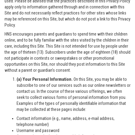
used. Please be advised that the practices described in this Privacy Policy
apply only to information gathered through and in connection with this
Site and do not necessarily reflect practices for other sites whose links
may be referenced on this Site, but which do not post a link to this Privacy
Policy.
HNS encourages parents and guardians to spend time with their children
online, and to be fully familiar with the sites visited by the children in their
care, including this Site. This Site is not intended for use by people under
the age of thirteen (13). Subscribers under the age of eighteen (18) should
not participate in contests or sweepstakes or other promotional
opportunities on this Site, nor should they post information to this Site
without a parent or guardian’s consent.
(a) Your Personal Information.
On this Site, you may be able to
subscribe to one of our services such as our online newsletters or
contact us. In the course of these various offerings, we often
seek to collect various forms of personal information from you.
Examples of the types of personally identifiable information that
may be collected at these pages include:
Contact information (e.g., name, address, e-mail address,
telephone number)
Username and password