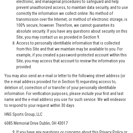
electronic, and managerial procedures to safeguard and help
prevent unauthorized access, to maintain data security, and to use
correctly the information we collect online. No method of
transmission over the Internet, or method of electronic storage, is
100% secure, however. Therefore, we cannot guarantee its
absolute security. If you have any questions about security on this
Site, you may contact us as provided in Section 9.
Access to personally identifiable information that is collected
from this Site and that we maintain may be available to you. For
example, if you created a password-protected account within this
Site, you may access that account to review the information you
provided.
You may also send an e-mail or letter to the following street address (or
the e-mail address provided for in Section 9) requesting access to,
deletion of, correction of or transfer of your personally identifiable
information. For verification purposes, please include your first and last
name and the e-mail address you use for such service. We will endeavor
to respond to your request within 30 days.
HNS Sports Group, LLC
6085 Memorial Drive Dublin, OH 43017
If you have any questions or concerns about this Privacy Policy or