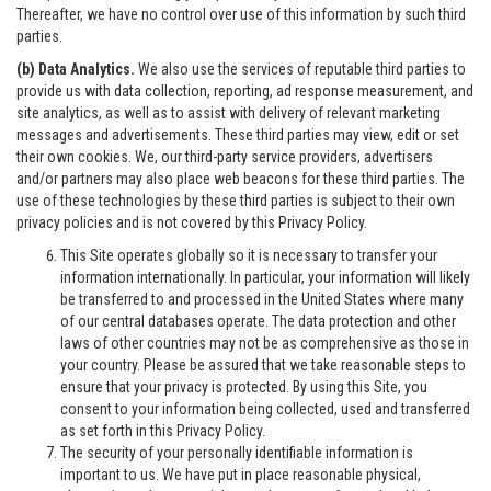
Thereafter, we have no control over use of this information by such third
parties.
(b) Data Analytics.
We also use the services of reputable third parties to
provide us with data collection, reporting, ad response measurement, and
site analytics, as well as to assist with delivery of relevant marketing
messages and advertisements. These third parties may view, edit or set
their own cookies. We, our third-party service providers, advertisers
and/or partners may also place web beacons for these third parties. The
use of these technologies by these third parties is subject to their own
privacy policies and is not covered by this Privacy Policy.
This Site operates globally so it is necessary to transfer your
information internationally. In particular, your information will likely
be transferred to and processed in the United States where many
of our central databases operate. The data protection and other
laws of other countries may not be as comprehensive as those in
your country. Please be assured that we take reasonable steps to
ensure that your privacy is protected. By using this Site, you
consent to your information being collected, used and transferred
as set forth in this Privacy Policy.
The security of your personally identifiable information is
important to us. We have put in place reasonable physical,