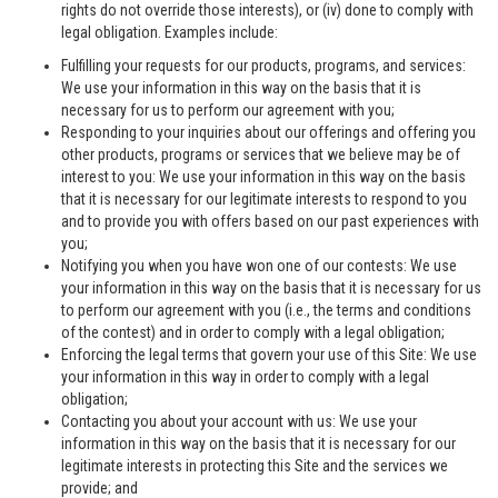
rights do not override those interests), or (iv) done to comply with
legal obligation. Examples include:
Fulfilling your requests for our products, programs, and services:
We use your information in this way on the basis that it is
necessary for us to perform our agreement with you;
Responding to your inquiries about our offerings and offering you
other products, programs or services that we believe may be of
interest to you: We use your information in this way on the basis
that it is necessary for our legitimate interests to respond to you
and to provide you with offers based on our past experiences with
you;
Notifying you when you have won one of our contests: We use
your information in this way on the basis that it is necessary for us
to perform our agreement with you (i.e., the terms and conditions
of the contest) and in order to comply with a legal obligation;
Enforcing the legal terms that govern your use of this Site: We use
your information in this way in order to comply with a legal
obligation;
Contacting you about your account with us: We use your
information in this way on the basis that it is necessary for our
legitimate interests in protecting this Site and the services we
provide; and