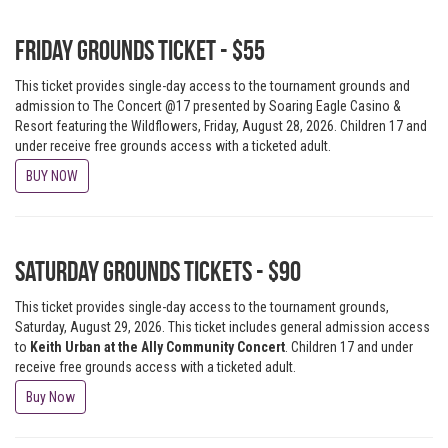
Friday Grounds Ticket - $55
This ticket provides single-day access to the tournament grounds and
admission to The Concert @17 presented by Soaring Eagle Casino &
Resort featuring the Wildflowers, Friday, August 28, 2026. Children 17 and
under receive free grounds access with a ticketed adult.
BUY NOW
Saturday Grounds Tickets - $90
This ticket provides single-day access to the tournament grounds,
Saturday, August 29, 2026. This ticket includes general admission access
to
Keith Urban at the Ally Community Concert
. Children 17 and under
receive free grounds access with a ticketed adult.
Buy Now