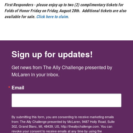
First Responders - please enjoy up to two (2) complimentary tickets for
Folds of Honor Friday on Friday, August 28th. Additional tickets are also
available for sale.
Click here to claim.
Sign up for updates!
Get news from The Ally Challenge presented by 
McLaren in your inbox.
Email
By submitting this form, you are consenting to receive marketing emails
from: The Ally Challenge presented by McLaren, 9487 Holly Road, Suite
302, Grand Blanc, MI, 48439, US, http://theallychallenge.com. You can
revoke your consent to receive emails at any time by using the