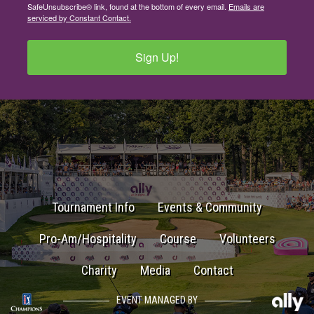
SafeUnsubscribe® link, found at the bottom of every email.
Emails are
serviced by Constant Contact.
Sign Up!
Tournament Info
Events & Community
Pro-Am/Hospitality
Course
Volunteers
Charity
Media
Contact
EVENT MANAGED BY