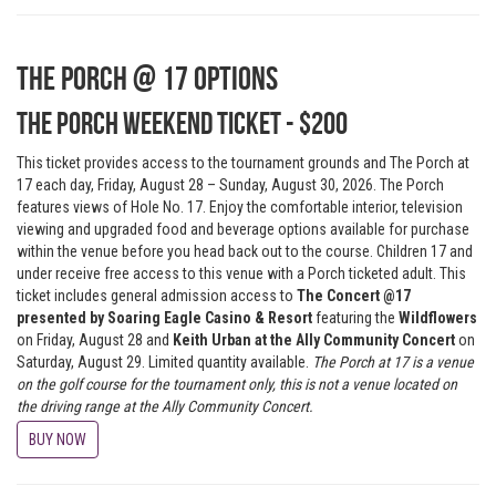
The Porch @ 17 Options
The Porch Weekend Ticket - $200
This ticket provides access to the tournament grounds and The Porch at
17 each day, Friday, August 28 – Sunday, August 30, 2026. The Porch
features views of Hole No. 17. Enjoy the comfortable interior, television
viewing and upgraded food and beverage options available for purchase
within the venue before you head back out to the course. Children 17 and
under receive free access to this venue with a Porch ticketed adult. This
ticket includes general admission access to
The Concert @17
presented by Soaring Eagle Casino & Resort
featuring the
Wildflowers
on Friday, August 28 and
Keith Urban at the Ally Community Concert
on
Saturday, August 29. Limited quantity available.
The Porch at 17 is a venue
on the golf course for the tournament only, this is not a venue located on
the driving range at the Ally Community Concert.
BUY NOW