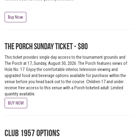
Buy Now
The Porch Sunday Ticket - $80
This ticket provides single-day access to the tournament grounds and
The Porch at 17, Sunday, August 30, 2026. The Porch features views of
Hole No. 17. Enjoy the comfortable interior, television viewing and
upgraded food and beverage options available for purchase within the
venue before you head back out to the course. Children 17 and under
receive free access to this venue with a Porch ticketed adult. Limited
quantity available.
BUY NOW
Club 1957 Options