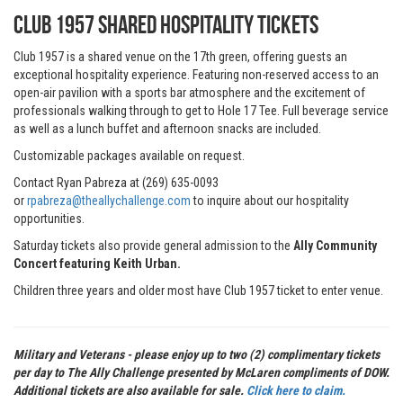
CLUB 1957 Shared Hospitality Tickets
Club 1957 is a shared venue on the 17th green, offering guests an
exceptional hospitality experience. Featuring non-reserved access to an
open-air pavilion with a sports bar atmosphere and the excitement of
professionals walking through to get to Hole 17 Tee. Full beverage service
as well as a lunch buffet and afternoon snacks are included.
Customizable packages available on request.
Contact Ryan Pabreza at (269) 635-0093
or
rpabreza@theallychallenge.com
to inquire about our hospitality
opportunities.
Saturday tickets also provide general admission to the
Ally Community
Concert featuring Keith Urban.
Children three years and older most have Club 1957 ticket to enter venue.
Military and Veterans - please enjoy up to two (2) complimentary tickets
per day to The Ally Challenge presented by McLaren compliments of DOW.
Additional tickets are also available for sale.
Click here to claim.