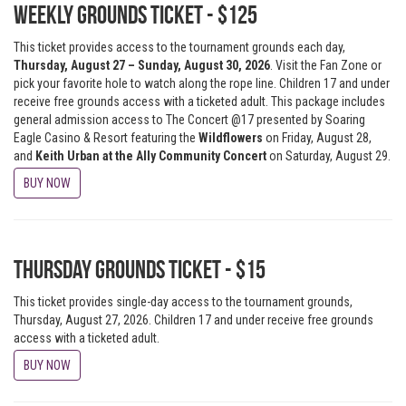
Weekly Grounds Ticket - $125
This ticket provides access to the tournament grounds each day,
Thursday, August 27 – Sunday, August 30, 2026
. Visit the Fan Zone or
pick your favorite hole to watch along the rope line. Children 17 and under
receive free grounds access with a ticketed adult. This package includes
general admission access to The Concert @17 presented by Soaring
Eagle Casino & Resort featuring
the
Wildflowers
on Friday, August 28,
and
Keith Urban at the Ally
Community Concert
on Saturday, August 29.
BUY NOW
Thursday Grounds Ticket - $15
This ticket provides single-day access to the tournament grounds,
Thursday, August 27, 2026. Children 17 and under receive free grounds
access with a ticketed adult.
BUY NOW