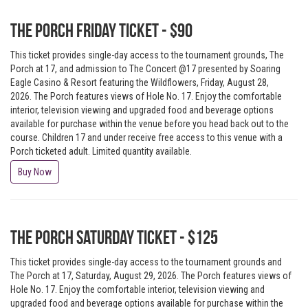
The Porch Friday Ticket - $90
This ticket provides single-day access to the tournament grounds, The
Porch at 17, and admission to The Concert @17 presented by Soaring
Eagle Casino & Resort featuring the Wildflowers, Friday, August 28,
2026. The Porch features views of Hole No. 17. Enjoy the comfortable
interior, television viewing and upgraded food and beverage options
available for purchase within the venue before you head back out to the
course. Children 17 and under receive free access to this venue with a
Porch ticketed adult. Limited quantity available.
Buy Now
The Porch Saturday Ticket - $125
This ticket provides single-day access to the tournament grounds and
The Porch at 17, Saturday, August 29, 2026. The Porch features views of
Hole No. 17. Enjoy the comfortable interior, television viewing and
upgraded food and beverage options available for purchase within the