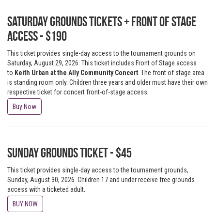
Saturday Grounds Tickets + Front of Stage
Access - $190
This ticket provides single-day access to the tournament grounds on
Saturday, August 29, 2026. This ticket includes Front of Stage access
to
Keith Urban at the Ally Community Concert
. The front of stage area
is standing room only. Children three years and older must have their own
respective ticket for concert front-of-stage access.
Buy Now
Sunday Grounds Ticket - $45
This ticket provides single-day access to the tournament grounds,
Sunday, August 30, 2026. Children 17 and under receive free grounds
access with a ticketed adult.
BUY NOW