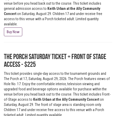
venue before you head back out to the course. This ticket includes
general admission access to
Keith Urban at the Ally Community
Concert
on Saturday, August 29. Children 17 and under receive free
access to this venue with a Porch ticketed adult. Limited quantity
available.
Buy Now
The Porch Saturday Ticket + Front of Stage
Access - $225
This ticket provides single-day access to the tournament grounds and
The Porch at 17, Saturday, August 29, 2026. The Porch features views of
Hole No. 17. Enjoy the comfortable interior, television viewing and
upgraded food and beverage options available for purchase within the
venue before you head back out to the course. This ticket includes Front-
of-Stage access to
Keith Urban at the Ally Community Concert
on
Saturday, August 29. The front of stage area is standing room only.
Children 17 and under receive free access to this venue with a Porch
ticketed adult. Limited quantity available.