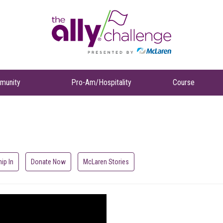
munity
Pro-Am/Hospitality
Course
hip In
Donate Now
McLaren Stories