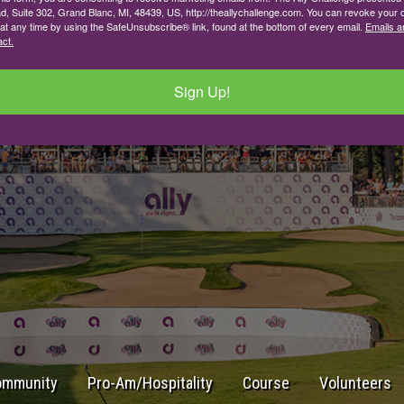
d, Suite 302, Grand Blanc, MI, 48439, US, http://theallychallenge.com. You can revoke your 
 at any time by using the SafeUnsubscribe® link, found at the bottom of every email.
Emails a
ct.
Sign Up!
ommunity
Pro-Am/Hospitality
Course
Volunteers