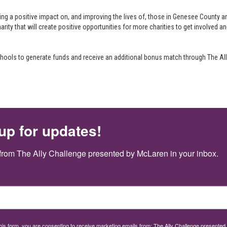
ng a positive impact on, and improving the lives of, those in Genesee County a
arity that will create positive opportunities for more charities to get involved a
 schools to generate funds and receive an additional bonus match through The A
up for updates!
from The Ally Challenge presented by McLaren in your inbox.
this form, you are consenting to receive marketing emails from: The Ally Challenge presente