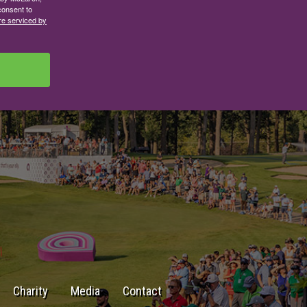
consent to
re serviced by
Charity
Media
Contact