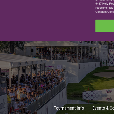
9487 Holly Roa
receive emails
Constant Conta
Tournament Info
Events & C