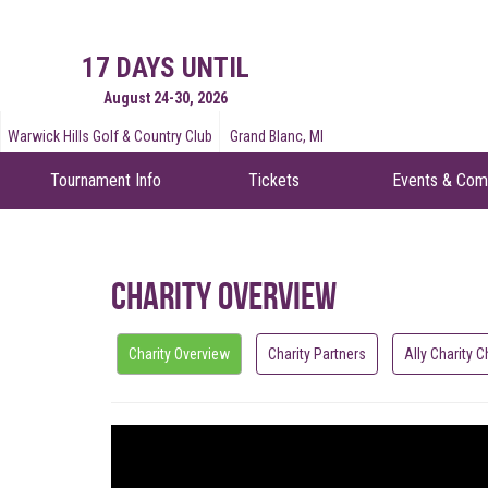
17 DAYS UNTIL
August 24-30, 2026
Warwick Hills Golf & Country Club
Grand Blanc, MI
Tournament Info
Tickets
Events & Com
Charity Overview
Charity Overview
Charity Partners
Ally Charity C