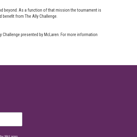
nd beyond. As a function of that mission the tournament is
nd benefit from The Ally Challenge.
lly Challenge presented by McLaren. For more information
d by McLaren,