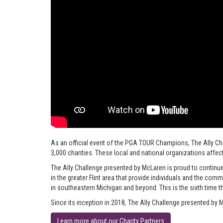
As an official event of the PGA TOUR Champions, The Ally C
3,000 charities. These local and national organizations affect
The Ally Challenge presented by McLaren is proud to continue
in the greater Flint area that provide individuals and the co
in southeastern Michigan and beyond. This is the sixth time th
Since its inception in 2018, The Ally Challenge presented by M
Learn more about our Charity Partners