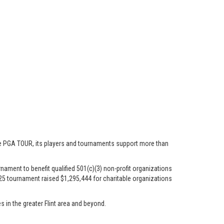
he PGA TOUR, its players and tournaments support more than
ament to benefit qualified 501(c)(3) non-profit organizations
2025 tournament raised $1,295,444 for charitable organizations
s in the greater Flint area and beyond.