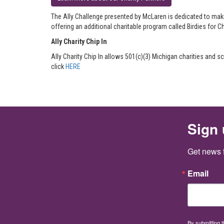
The Ally Challenge presented by McLaren is dedicated to maki
offering an additional charitable program called Birdies for Ch
Ally Charity Chip In
Ally Charity Chip In allows 501(c)(3) Michigan charities and
click
HERE
Sign 
Get news 
Email
By submitting 