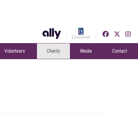
Volunteers
Charity
Media
Contact