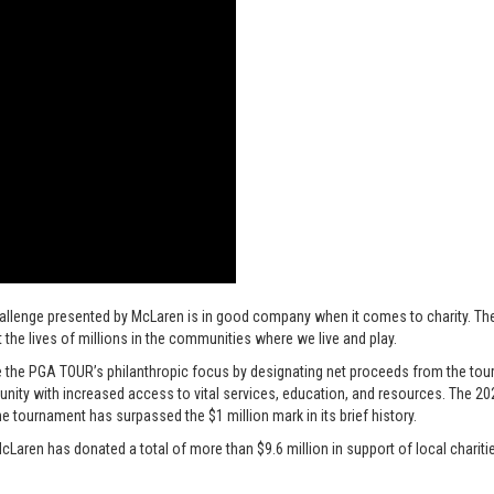
hallenge presented by McLaren is in good company when it comes to charity. T
 the lives of millions in the communities where we live and play.
 the PGA TOUR’s philanthropic focus by designating net proceeds from the tourn
mmunity with increased access to vital services, education, and resources. The 
e tournament has surpassed the $1 million mark in its brief history.
cLaren has donated a total of more than $9.6 million in support of local charitie