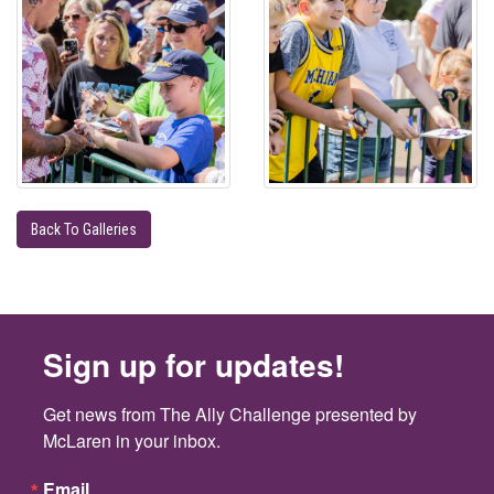
Back To Galleries
Sign up for updates!
Get news from The Ally Challenge presented by 
McLaren in your inbox.
Email