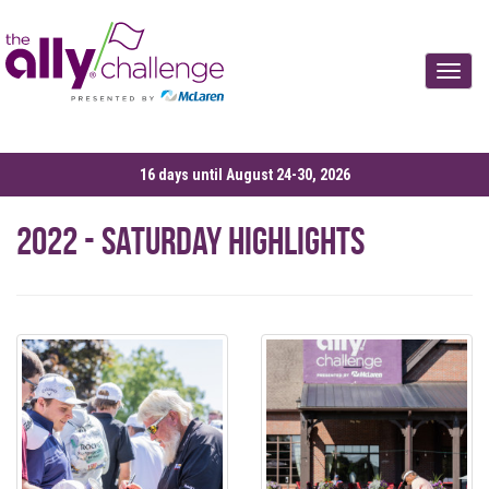
Toggle
16 days until August 24-30, 2026
2022 - Saturday Highlights