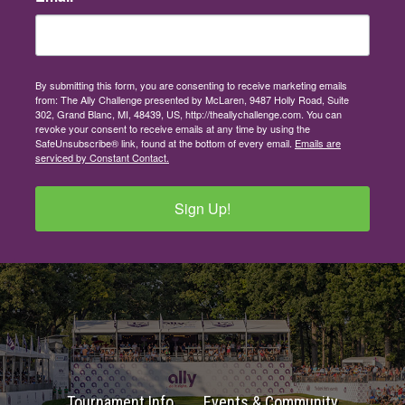
By submitting this form, you are consenting to receive marketing emails
from: The Ally Challenge presented by McLaren, 9487 Holly Road, Suite
302, Grand Blanc, MI, 48439, US, http://theallychallenge.com. You can
revoke your consent to receive emails at any time by using the
SafeUnsubscribe® link, found at the bottom of every email.
Emails are
serviced by Constant Contact.
Sign Up!
Tournament Info
Events & Community