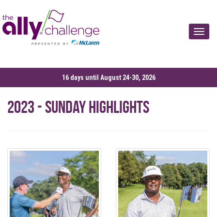
Toggle
16 days until August 24-30, 2026
2023 - Sunday Highlights