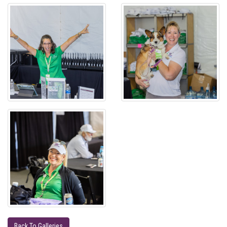
Back To Galleries