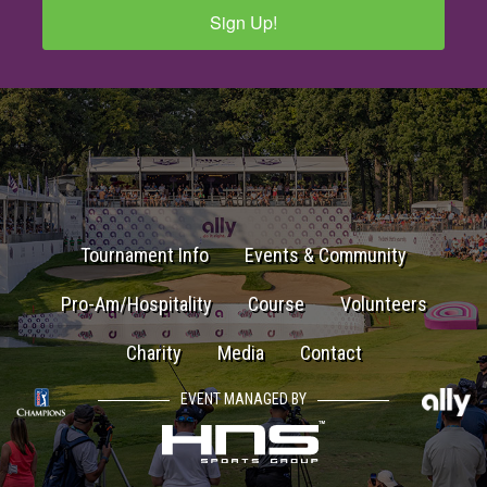
Sign Up!
Tournament Info
Events & Community
Pro-Am/Hospitality
Course
Volunteers
Charity
Media
Contact
EVENT MANAGED BY