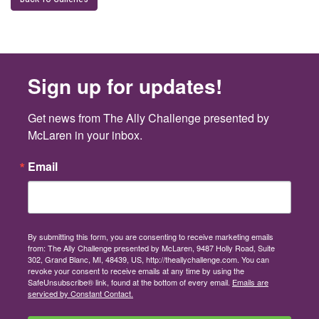
Sign up for updates!
Get news from The Ally Challenge presented by 
McLaren in your inbox.
Email
By submitting this form, you are consenting to receive marketing emails
from: The Ally Challenge presented by McLaren, 9487 Holly Road, Suite
302, Grand Blanc, MI, 48439, US, http://theallychallenge.com. You can
revoke your consent to receive emails at any time by using the
SafeUnsubscribe® link, found at the bottom of every email.
Emails are
serviced by Constant Contact.