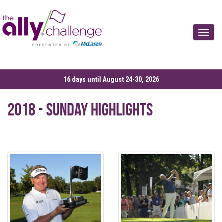
Toggle
16 days until August 24-30, 2026
2018 - Sunday Highlights