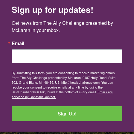
Sign up for updates!
Get news from The Ally Challenge presented by 
McLaren in your inbox.
Email
By submitting this form, you are consenting to receive marketing emails
from: The Ally Challenge presented by McLaren, 9487 Holly Road, Suite
302, Grand Blanc, MI, 48439, US, http://theallychallenge.com. You can
revoke your consent to receive emails at any time by using the
SafeUnsubscribe® link, found at the bottom of every email.
Emails are
serviced by Constant Contact.
Sign Up!