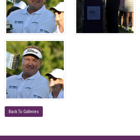
Back To Galleries