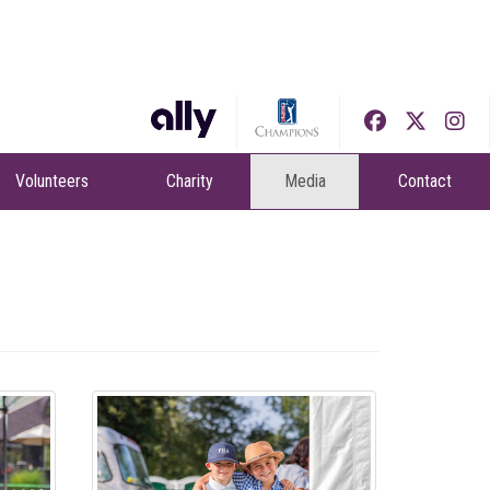
Volunteers
Charity
Media
Contact