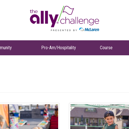
munity
Pro-Am/Hospitality
Course