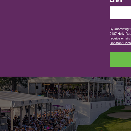
By submitting 
9487 Holly Roa
receive emails
Constant Conta