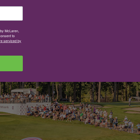
d by McLaren,
consent to
re serviced by