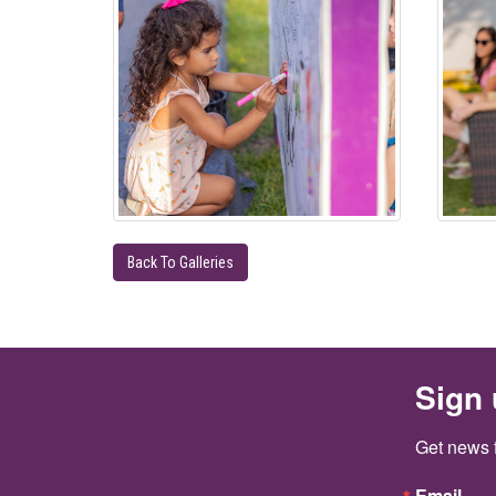
Back To Galleries
Sign 
Get news 
Email