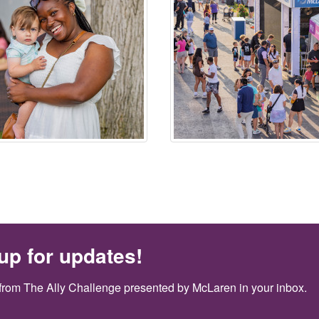
up for updates!
from The Ally Challenge presented by McLaren in your inbox.