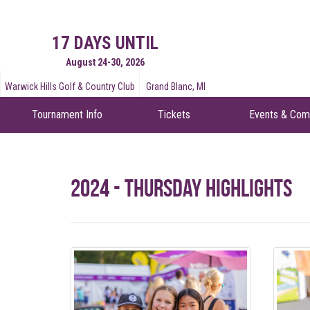
17 DAYS UNTIL
August 24-30, 2026
Warwick Hills Golf & Country Club
Grand Blanc, MI
Tournament Info
Tickets
Events & Com
2024 - Thursday Highlights