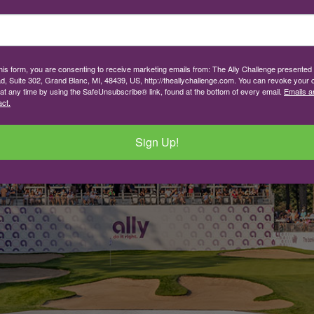
this form, you are consenting to receive marketing emails from: The Ally Challenge presente
d, Suite 302, Grand Blanc, MI, 48439, US, http://theallychallenge.com. You can revoke your 
 at any time by using the SafeUnsubscribe® link, found at the bottom of every email.
Emails a
ct.
Sign Up!