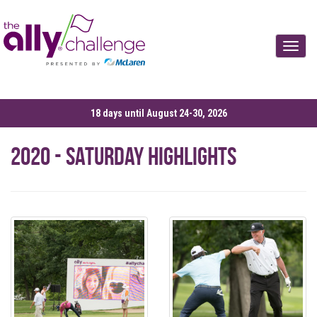
Toggle
18 days until August 24-30, 2026
2020 - Saturday Highlights