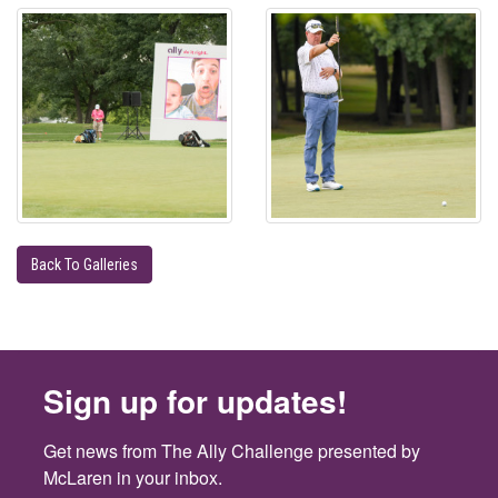
Back To Galleries
Sign up for updates!
Get news from The Ally Challenge presented by 
McLaren in your inbox.