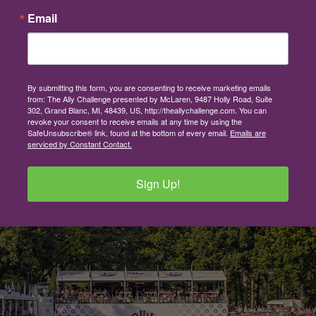
Email
By submitting this form, you are consenting to receive marketing emails
from: The Ally Challenge presented by McLaren, 9487 Holly Road, Suite
302, Grand Blanc, MI, 48439, US, http://theallychallenge.com. You can
revoke your consent to receive emails at any time by using the
SafeUnsubscribe® link, found at the bottom of every email.
Emails are
serviced by Constant Contact.
Sign Up!