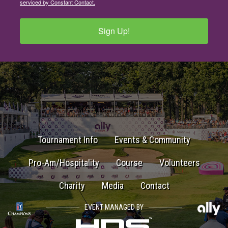
serviced by Constant Contact.
Sign Up!
Tournament Info
Events & Community
Pro-Am/Hospitality
Course
Volunteers
Charity
Media
Contact
EVENT MANAGED BY