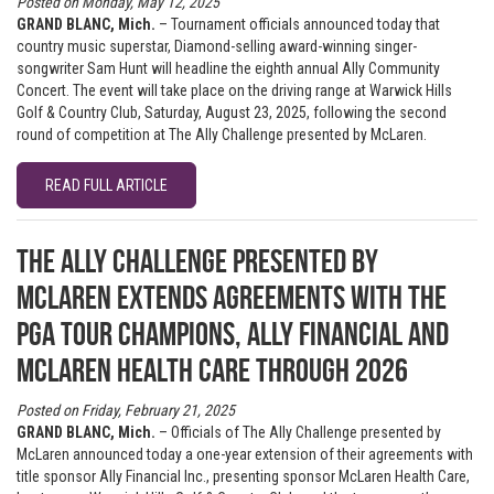
Posted on Monday, May 12, 2025
GRAND BLANC, Mich.
– Tournament officials announced today that
country music superstar, Diamond-selling award-winning singer-
songwriter Sam Hunt will headline the eighth annual Ally Community
Concert. The event will take place on the driving range at Warwick Hills
Golf & Country Club, Saturday, August 23, 2025, following the second
round of competition at The Ally Challenge presented by McLaren.
READ FULL ARTICLE
The Ally Challenge presented by
McLaren extends agreements with the
PGA TOUR Champions, Ally Financial and
McLaren Health Care through 2026
Posted on Friday, February 21, 2025
GRAND BLANC, Mich.
– Officials of The Ally Challenge presented by
McLaren announced today a one-year extension of their agreements with
title sponsor Ally Financial Inc., presenting sponsor McLaren Health Care,