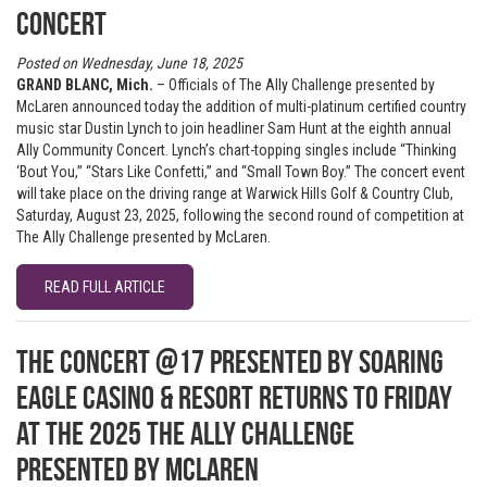
Concert
Posted on Wednesday, June 18, 2025
GRAND BLANC, Mich.
– Officials of The Ally Challenge presented by
McLaren announced today the addition of multi-platinum certified country
music star Dustin Lynch to join headliner Sam Hunt at the eighth annual
Ally Community Concert. Lynch’s chart-topping singles include “Thinking
‘Bout You,” “Stars Like Confetti,” and “Small Town Boy.” The concert event
will take place on the driving range at Warwick Hills Golf & Country Club,
Saturday, August 23, 2025, following the second round of competition at
The Ally Challenge presented by McLaren.
READ FULL ARTICLE
The Concert @17 presented by Soaring
Eagle Casino & Resort returns to Friday
at the 2025 The Ally Challenge
presented by McLaren