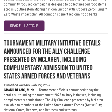
community focused campaign is designed to collect needed food items
across Southeastern Michigan in conjunction with Kroger’s Zero Hunger?
Zero Waste impact plan. All donations benefit regional food banks.
READ FULL ARTICLE
Tournament military initiative details
announced for The Ally Challenge
presented by McLaren, including
complimentary admission to United
States Armed Forces and Veterans
Posted on Tuesday, July 22, 2025
GRAND BLANC, Mich.
– Tournament officials announced today the
details surrounding the tournament 2025 military initiatives, including
complimentary admission to The Ally Challenge presented by McLaren
available to members of the United States Armed Forces (Active Duty,
National Guard, Reserve, and Retirees) and veterans.