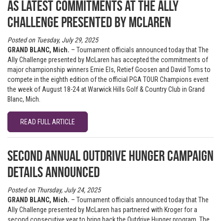
as latest commitments at The Ally
Challenge presented by McLaren
Posted on Tuesday, July 29, 2025
GRAND BLANC, Mich.
– Tournament officials announced today that The
Ally Challenge presented by McLaren has accepted the commitments of
major championship winners Ernie Els, Retief Goosen and David Toms to
compete in the eighth edition of the official PGA TOUR Champions event
the week of August 18-24 at Warwick Hills Golf & Country Club in Grand
Blanc, Mich.
READ FULL ARTICLE
Second annual Outdrive Hunger campaign
details announced
Posted on Thursday, July 24, 2025
GRAND BLANC, Mich.
– Tournament officials announced today that The
Ally Challenge presented by McLaren has partnered with Kroger for a
second consecutive year to bring back the Outdrive Hunger program. The