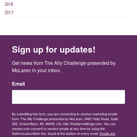
2018
2017
Sign up for updates!
Get news from The Ally Challenge presented by 
McLaren in your inbox.
Email
By submitting this form, you are consenting to receive marketing emails
from: The Ally Challenge presented by McLaren, 9487 Holly Road, Suite
302, Grand Blanc, MI, 48439, US, http://theallychallenge.com. You can
revoke your consent to receive emails at any time by using the
SafeUnsubscribe® link, found at the bottom of every email.
Emails are