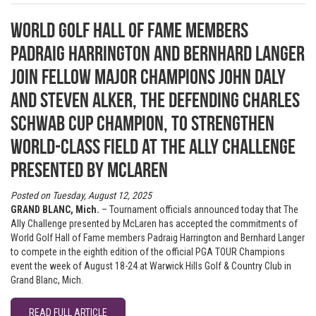
World Golf Hall of Fame members
Padraig Harrington and Bernhard Langer
join fellow major champions John Daly
and Steven Alker, the defending Charles
Schwab Cup champion, to strengthen
world-class field at The Ally Challenge
presented by McLaren
Posted on Tuesday, August 12, 2025
GRAND BLANC, Mich.
– Tournament officials announced today that The
Ally Challenge presented by McLaren has accepted the commitments of
World Golf Hall of Fame members Padraig Harrington and Bernhard Langer
to compete in the eighth edition of the official PGA TOUR Champions
event the week of August 18-24 at Warwick Hills Golf & Country Club in
Grand Blanc, Mich.
READ FULL ARTICLE