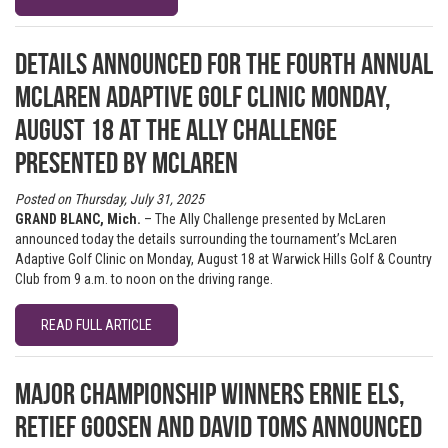
Details announced for the fourth annual
McLaren Adaptive Golf Clinic Monday,
August 18 at The Ally Challenge
presented by McLaren
Posted on Thursday, July 31, 2025
GRAND BLANC, Mich.
– The Ally Challenge presented by McLaren
announced today the details surrounding the tournament’s McLaren
Adaptive Golf Clinic on Monday, August 18 at Warwick Hills Golf & Country
Club from 9 a.m. to noon on the driving range.
READ FULL ARTICLE
Major championship winners Ernie Els,
Retief Goosen and David Toms announced