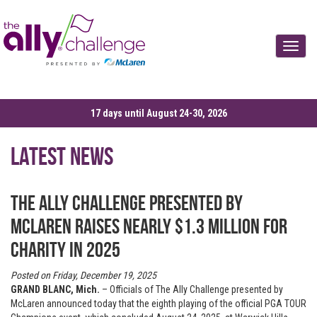
Toggle
17 days until August 24-30, 2026
Latest News
The Ally Challenge presented by
McLaren raises nearly $1.3 million for
charity in 2025
Posted on Friday, December 19, 2025
GRAND BLANC, Mich.
– Officials of The Ally Challenge presented by
McLaren announced today that the eighth playing of the official PGA TOUR