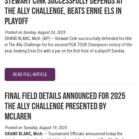
Stewart Cink successfully defends at
The Ally Challenge, beats Ernie Els in
playoff
Posted on Sunday, August 24, 2025
GRAND BLANC, Mich. (AP) — Stewart Cink successfully defended his title
in The Ally Challenge for his second PGA TOUR Champions victory of the
year, beating Ernie Els with a par on the first hole of a playoff Sunday.
READ FULL ARTICLE
Final Field Details Announced for 2025
The Ally Challenge presented by
McLaren
Posted on Tuesday, August 19, 2025
GRAND BLANC, Mich.
– Tournament Officials announced today the