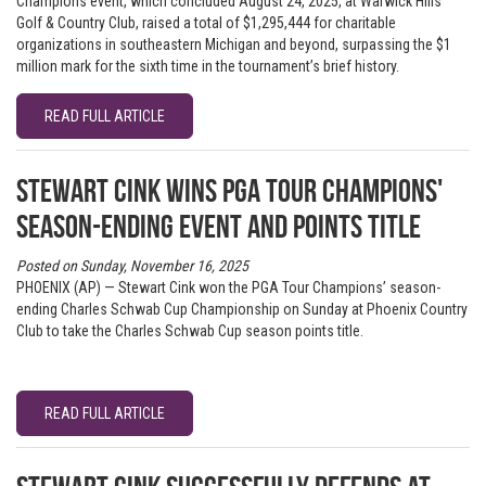
Champions event, which concluded August 24, 2025, at Warwick Hills
Golf & Country Club, raised a total of $1,295,444 for charitable
organizations in southeastern Michigan and beyond, surpassing the $1
million mark for the sixth time in the tournament’s brief history.
READ FULL ARTICLE
Stewart Cink wins PGA TOUR Champions'
season-ending event and points title
Posted on Sunday, November 16, 2025
PHOENIX (AP) — Stewart Cink won the PGA Tour Champions’ season-
ending Charles Schwab Cup Championship on Sunday at Phoenix Country
Club to take the Charles Schwab Cup season points title.
READ FULL ARTICLE