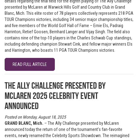
details regarding the final field for the eighth playing of The Ally Challenge
presented by McLaren at Warwick Hills Golf and Country Club in Grand
Blanc, Mich. This elite roster of 78 players collectively represents 218 PGA
TOUR Champions victories, including 34 senior major championship titles,
and five members of the World Golf Hall of Fame – Ernie Els, Padraig
Harrinton, Retief Goosen, Bernhard Langer and Vijay Singh. The field also
contains nine of the top-10 players in the Charles Schwab Cup standings,
including defending champion Stewart Cink, and fellow major winners Els
and Harrington, who boasts 11 PGA TOUR Champions victories.
READ FULL ARTICLE
The Ally Challenge presented by
McLaren 2025 Celebrity Event
Announced
Posted on Monday, August 18, 2025
GRAND BLANC, Mich.
– The Ally Challenge presented by McLaren
announced today the return of one of the tournament’s fan-favorite
events, newly renamed the Celebrity Sports Showdown. The reimagined