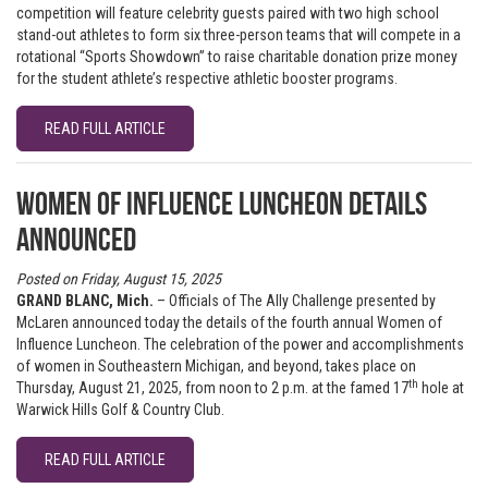
competition will feature celebrity guests paired with two high school
stand-out athletes to form six three-person teams that will compete in a
rotational “Sports Showdown” to raise charitable donation prize money
for the student athlete’s respective athletic booster programs.
READ FULL ARTICLE
Women of Influence Luncheon details
announced
Posted on Friday, August 15, 2025
GRAND BLANC, Mich.
– Officials of The Ally Challenge presented by
McLaren announced today the details of the fourth annual Women of
Influence Luncheon. The celebration of the power and accomplishments
of women in Southeastern Michigan, and beyond, takes place on
th
Thursday, August 21, 2025, from noon to 2 p.m. at the famed 17
hole at
Warwick Hills Golf & Country Club.
READ FULL ARTICLE