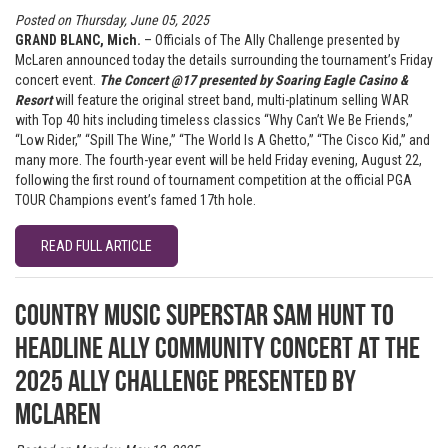
Posted on Thursday, June 05, 2025
GRAND BLANC, Mich.
– Officials of The Ally Challenge presented by
McLaren announced today the details surrounding the tournament’s Friday
concert event.
The Concert @17 presented by Soaring Eagle Casino &
Resort
will feature the original street band, multi-platinum selling WAR
with Top 40 hits including timeless classics “Why Can’t We Be Friends,”
“Low Rider,” “Spill The Wine,” “The World Is A Ghetto,” “The Cisco Kid,” and
many more. The fourth-year event will be held Friday evening, August 22,
following the first round of tournament competition at the official PGA
TOUR Champions event’s famed 17th hole.
READ FULL ARTICLE
Country Music Superstar Sam Hunt to
headline Ally Community Concert at the
2025 Ally Challenge presented by
McLaren