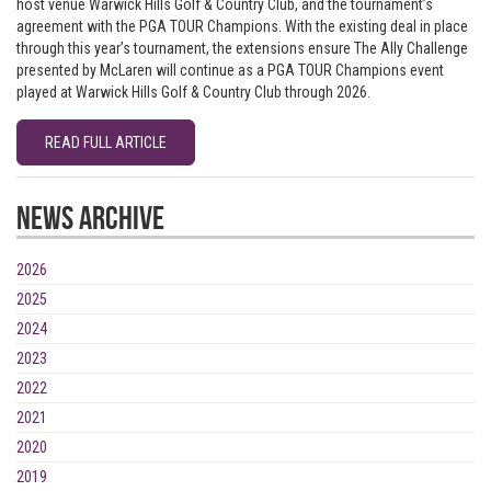
host venue Warwick Hills Golf & Country Club, and the tournament’s
agreement with the PGA TOUR Champions. With the existing deal in place
through this year’s tournament, the extensions ensure The Ally Challenge
presented by McLaren will continue as a PGA TOUR Champions event
played at Warwick Hills Golf & Country Club through 2026.
READ FULL ARTICLE
News Archive
2026
2025
2024
2023
2022
2021
2020
2019