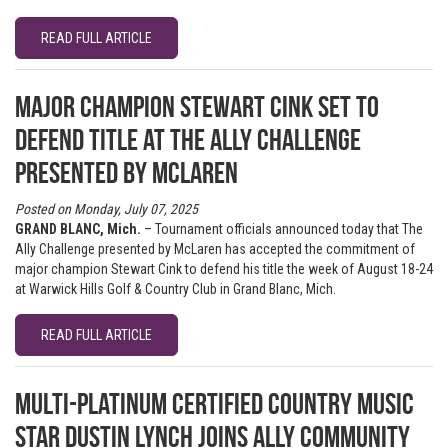
READ FULL ARTICLE
Major champion Stewart Cink set to
defend title at The Ally Challenge
presented by McLaren
Posted on Monday, July 07, 2025
GRAND BLANC, Mich.
– Tournament officials announced today that The
Ally Challenge presented by McLaren has accepted the commitment of
major champion Stewart Cink to defend his title the week of August 18-24
at Warwick Hills Golf & Country Club in Grand Blanc, Mich.
READ FULL ARTICLE
Multi-Platinum Certified Country Music
Star Dustin Lynch Joins Ally Community