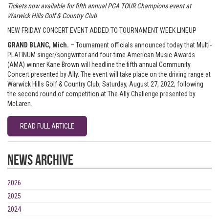
Tickets now available for fifth annual PGA TOUR Champions event at
Warwick Hills Golf & Country Club
NEW FRIDAY CONCERT EVENT ADDED TO TOURNAMENT WEEK LINEUP
GRAND BLANC, Mich.
– Tournament officials announced today that Multi-
PLATINUM singer/songwriter and four-time American Music Awards
(AMA) winner Kane Brown will headline the fifth annual Community
Concert presented by Ally. The event will take place on the driving range at
Warwick Hills Golf & Country Club, Saturday, August 27, 2022, following
the second round of competition at The Ally Challenge presented by
McLaren.
READ FULL ARTICLE
News Archive
2026
2025
2024