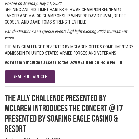
Posted on Monday, July 11, 2022
REIGNING AND SIX-TIME CHARLES SCHWAB CHAMPION BERNHARD
LANGER AND MAJOR CHAMPIONSHIP WINNERS DAVID DUVAL, RETIEF
GOOSEN, AND DAVID TOMS STRENGTHEN FIELD
Fan destinations and special events highlight exciting 2022 tournament
week
THE ALLY CHALLENGE PRESENTED BY MCLAREN OFFERS COMPLIMENTARY
ADMISSION TO UNITED STATES ARMED FORCES AND VETERANS
Admission includes access to the Dow VET Den on Hole No. 18
READ FULL ARTICLE
The Ally Challenge presented by
McLaren introduces The Concert @17
presented by Soaring Eagle Casino &
Resort