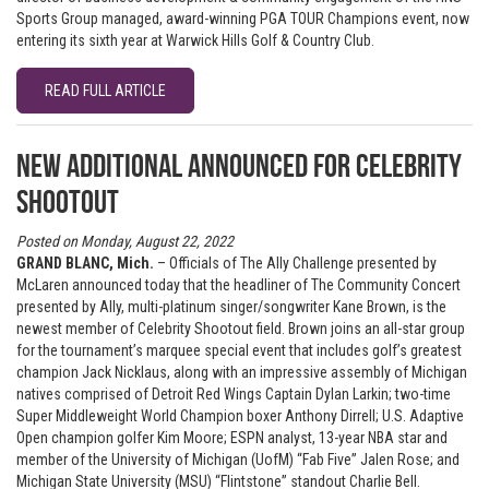
Sports Group managed, award-winning PGA TOUR Champions event, now
entering its sixth year at Warwick Hills Golf & Country Club.
READ FULL ARTICLE
New additional announced for Celebrity
Shootout
Posted on Monday, August 22, 2022
GRAND BLANC, Mich.
– Officials of The Ally Challenge presented by
McLaren announced today that the headliner of The Community Concert
presented by Ally, multi-platinum singer/songwriter Kane Brown, is the
newest member of Celebrity Shootout field. Brown joins an all-star group
for the tournament’s marquee special event that includes golf’s greatest
champion Jack Nicklaus, along with an impressive assembly of Michigan
natives comprised of Detroit Red Wings Captain Dylan Larkin; two-time
Super Middleweight World Champion boxer Anthony Dirrell; U.S. Adaptive
Open champion golfer Kim Moore; ESPN analyst, 13-year NBA star and
member of the University of Michigan (UofM) “Fab Five” Jalen Rose; and
Michigan State University (MSU) “Flintstone” standout Charlie Bell.