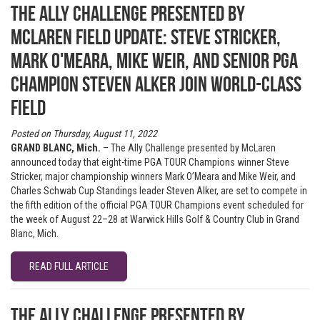
The Ally Challenge presented by
McLaren field update: Steve Stricker,
Mark O'Meara, Mike Weir, and Senior PGA
Champion Steven Alker join world-class
field
Posted on Thursday, August 11, 2022
GRAND BLANC, Mich.
– The Ally Challenge presented by McLaren
announced today that eight-time PGA TOUR Champions winner Steve
Stricker, major championship winners Mark O’Meara and Mike Weir, and
Charles Schwab Cup Standings leader Steven Alker, are set to compete in
the fifth edition of the official PGA TOUR Champions event scheduled for
the week of August 22–28 at Warwick Hills Golf & Country Club in Grand
Blanc, Mich.
READ FULL ARTICLE
The Ally Challenge presented by