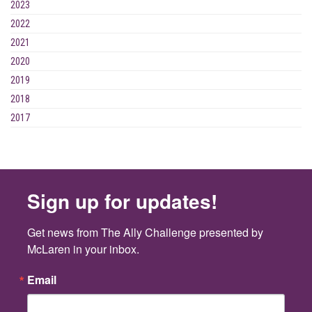
2023
2022
2021
2020
2019
2018
2017
Sign up for updates!
Get news from The Ally Challenge presented by 
McLaren in your inbox.
Email