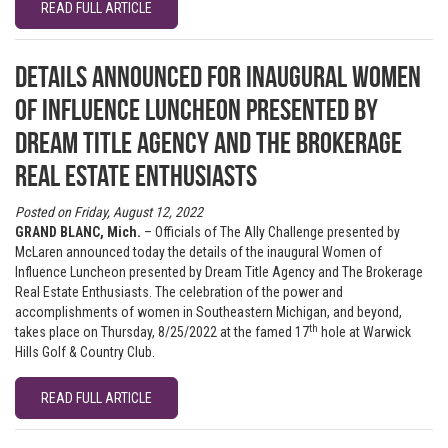
READ FULL ARTICLE
Details announced for inaugural Women
of Influence Luncheon presented by
Dream Title Agency and The Brokerage
Real Estate Enthusiasts
Posted on Friday, August 12, 2022
GRAND BLANC, Mich.
– Officials of The Ally Challenge presented by
McLaren announced today the details of the inaugural Women of
Influence Luncheon presented by Dream Title Agency and The Brokerage
Real Estate Enthusiasts. The celebration of the power and
accomplishments of women in Southeastern Michigan, and beyond,
th
takes place on Thursday, 8/25/2022 at the famed 17
hole at Warwick
Hills Golf & Country Club.
READ FULL ARTICLE