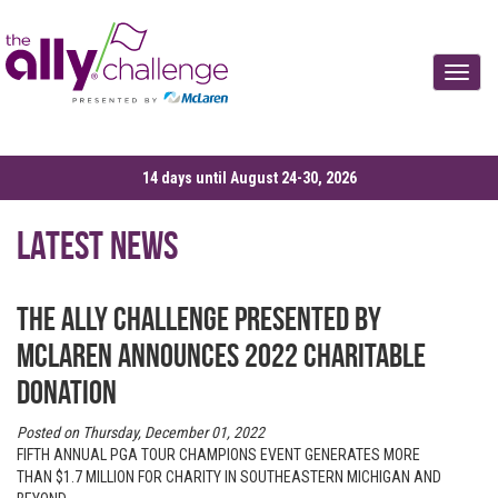
Toggle
14 days until August 24-30, 2026
Latest News
The Ally Challenge presented by
McLaren announces 2022 charitable
donation
Posted on Thursday, December 01, 2022
FIFTH ANNUAL PGA TOUR CHAMPIONS EVENT GENERATES MORE
THAN $1.7 MILLION FOR CHARITY IN SOUTHEASTERN MICHIGAN AND