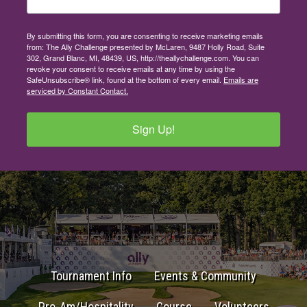
By submitting this form, you are consenting to receive marketing emails
from: The Ally Challenge presented by McLaren, 9487 Holly Road, Suite
302, Grand Blanc, MI, 48439, US, http://theallychallenge.com. You can
revoke your consent to receive emails at any time by using the
SafeUnsubscribe® link, found at the bottom of every email.
Emails are
serviced by Constant Contact.
Sign Up!
Tournament Info
Events & Community
Pro-Am/Hospitality
Course
Volunteers