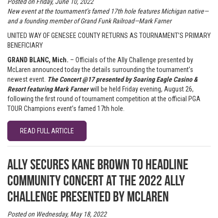
Posted on Friday, June 10, 2022
New event at the tournament’s famed 17th hole features Michigan
native
—
and a founding member of Grand Funk Railroad
—
Mark Farner
UNITED WAY OF GENESEE COUNTY RETURNS AS TOURNAMENT’S PRIMARY
BENEFICIARY
GRAND BLANC, Mich.
– Officials of the Ally Challenge presented by
McLaren announced today the details surrounding the tournament’s
newest event.
The Concert @17 presented by Soaring Eagle Casino &
Resort featuring Mark Farner
will be held Friday evening, August 26,
following the first round of tournament competition at the official PGA
TOUR Champions event’s famed 17th hole.
READ FULL ARTICLE
Ally secures Kane Brown to headline
Community Concert at the 2022 Ally
Challenge presented by McLaren
Posted on Wednesday, May 18, 2022