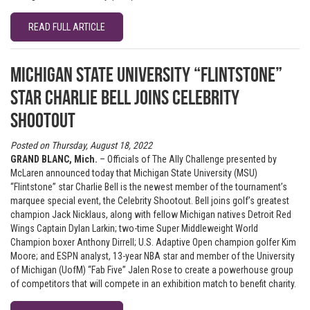
READ FULL ARTICLE
Michigan State University “Flintstone”
star Charlie Bell joins Celebrity
Shootout
Posted on Thursday, August 18, 2022
GRAND BLANC, Mich.
– Officials of The Ally Challenge presented by
McLaren announced today that Michigan State University (MSU)
“Flintstone” star Charlie Bell is the newest member of the tournament’s
marquee special event, the Celebrity Shootout. Bell joins golf’s greatest
champion Jack Nicklaus, along with fellow Michigan natives Detroit Red
Wings Captain Dylan Larkin; two-time Super Middleweight World
Champion boxer Anthony Dirrell; U.S. Adaptive Open champion golfer Kim
Moore; and ESPN analyst, 13-year NBA star and member of the University
of Michigan (UofM) “Fab Five” Jalen Rose to create a powerhouse group
of competitors that will compete in an exhibition match to benefit charity.