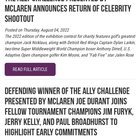
McLaren announces return of Celebrity
Shootout
Posted on Thursday, August 04, 2022
The 2022 edition of the exhibition contest for charity features golf’s greatest
champion Jack Nicklaus, along with Detroit Red Wings Captain Dylan Larkin,
two-time Super Middleweight World Champion boxer Anthony Dirrell, U.S.
Adaptive Open champion golfer Kim Moore, and “Fab Five” star Jalen Rose
READ FULL ARTICLE
Defending winner of The Ally Challenge
presented by McLaren Joe Durant joins
fellow tournament champions Jim Furyk,
Jerry Kelly, and Paul Broadhurst to
highlight early commitments