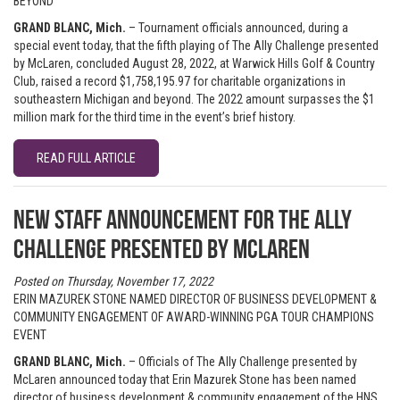
BEYOND
GRAND BLANC, Mich.
– Tournament officials announced, during a
special event today, that the fifth playing of The Ally Challenge presented
by McLaren, concluded August 28, 2022, at Warwick Hills Golf & Country
Club, raised a record $1,758,195.97 for charitable organizations in
southeastern Michigan and beyond. The 2022 amount surpasses the $1
million mark for the third time in the event’s brief history.
READ FULL ARTICLE
New staff announcement for The Ally
Challenge presented by McLaren
Posted on Thursday, November 17, 2022
ERIN MAZUREK STONE NAMED DIRECTOR OF BUSINESS DEVELOPMENT &
COMMUNITY ENGAGEMENT OF AWARD-WINNING PGA TOUR CHAMPIONS
EVENT
GRAND BLANC, Mich.
– Officials of The Ally Challenge presented by
McLaren announced today that Erin Mazurek Stone has been named
director of business development & community engagement of the HNS