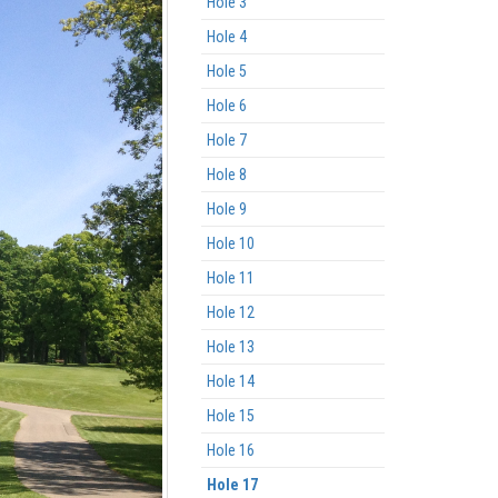
Hole 3
Hole 4
Hole 5
Hole 6
Hole 7
Hole 8
Hole 9
Hole 10
Hole 11
Hole 12
Hole 13
Hole 14
Hole 15
Hole 16
Hole 17