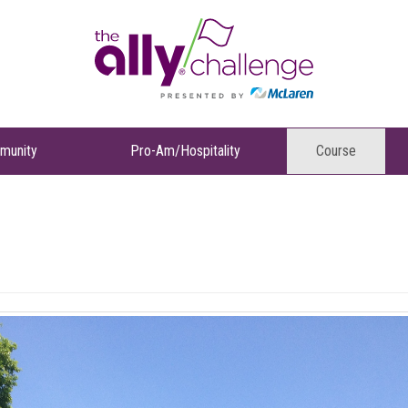
munity
Pro-Am/Hospitality
Course