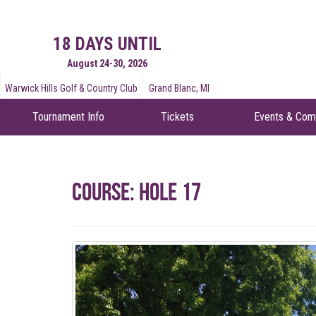
18 DAYS UNTIL
August 24-30, 2026
Warwick Hills Golf & Country Club
Grand Blanc, MI
Tournament Info
Tickets
Events & Com
Course: Hole 17