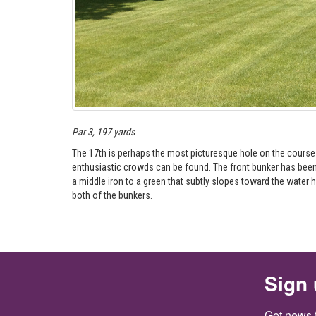
Par 3, 197 yards
The 17th is perhaps the most picturesque hole on the course an
enthusiastic crowds can be found. The front bunker has been 
a middle iron to a green that subtly slopes toward the water haz
both of the bunkers.
Sign 
Get news 