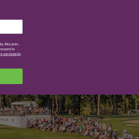
d by McLaren,
consent to
re serviced by