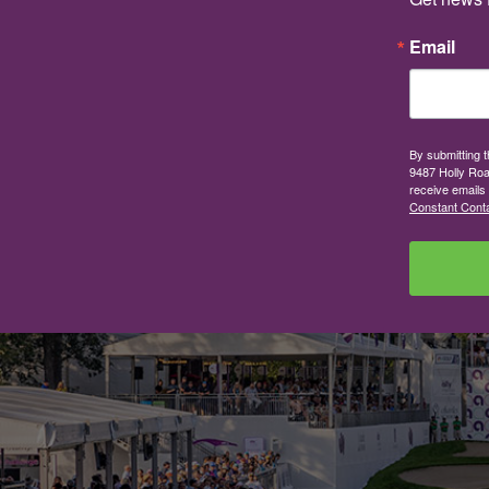
Email
By submitting 
9487 Holly Roa
receive emails
Constant Conta