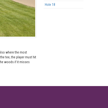
Hole 18
s also where the most
he tee, the player must hit
 the woods if it misses