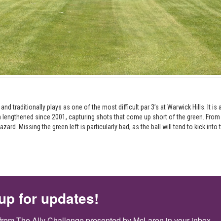
d traditionally plays as one of the most difficult par 3’s at Warwick Hills. It i
lengthened since 2001, capturing shots that come up short of the green. From t
ard. Missing the green left is particularly bad, as the ball will tend to kick into
up for updates!
from The Ally Challenge presented by McLaren in your inbox.