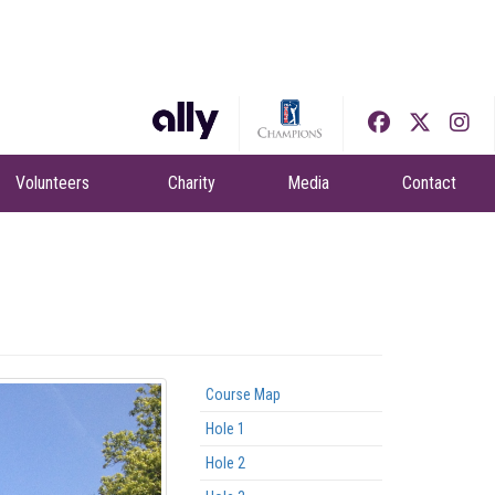
Volunteers
Charity
Media
Contact
Course Map
Hole 1
Hole 2