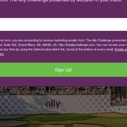
this form, you are consenting to receive marketing emails from: The Ally Challenge presente
d, Suite 302, Grand Blanc, MI, 48439, US, http://theallychallenge.com. You can revoke your 
 at any time by using the SafeUnsubscribe® link, found at the bottom of every email.
Emails a
ct.
Sign Up!