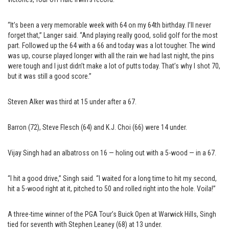
“It’s been a very memorable week with 64 on my 64th birthday. I’ll never
forget that,” Langer said. “And playing really good, solid golf for the most
part. Followed up the 64 with a 66 and today was a lot tougher. The wind
was up, course played longer with all the rain we had last night, the pins
were tough and I just didn’t make a lot of putts today. That’s why I shot 70,
but it was still a good score.”
Steven Alker was third at 15 under after a 67.
Barron (72), Steve Flesch (64) and K.J. Choi (66) were 14 under.
Vijay Singh had an albatross on 16 — holing out with a 5-wood — in a 67.
“I hit a good drive,” Singh said. “I waited for a long time to hit my second,
hit a 5-wood right at it, pitched to 50 and rolled right into the hole. Voila!”
A three-time winner of the PGA Tour’s Buick Open at Warwick Hills, Singh
tied for seventh with Stephen Leaney (68) at 13 under.