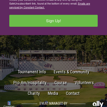
SafeUnsubscribe® link, found at the bottom of every email.
Emails are
serviced by Constant Contact.
Sign Up!
Tournament Info
Events & Community
Pro-Am/Hospitality
Course
Volunteers
Charity
Media
Contact
EVENT MANAGED BY