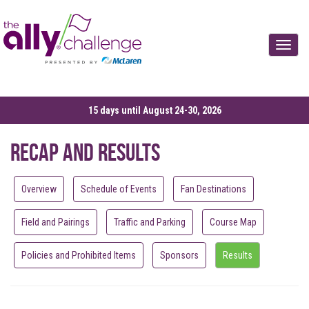
Toggle
15 days until August 24-30, 2026
Recap and Results
Overview
Schedule of Events
Fan Destinations
Field and Pairings
Traffic and Parking
Course Map
Policies and Prohibited Items
Sponsors
Results