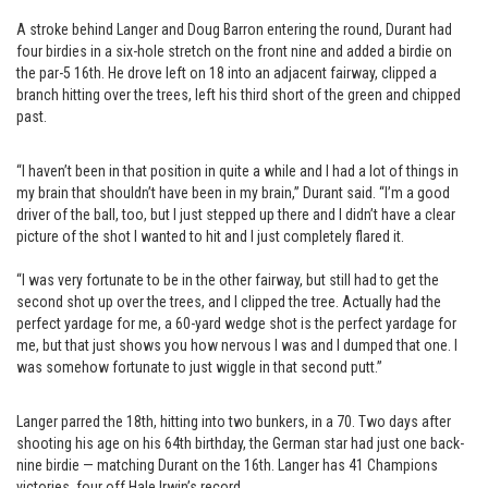
A stroke behind Langer and Doug Barron entering the round, Durant had
four birdies in a six-hole stretch on the front nine and added a birdie on
the par-5 16th. He drove left on 18 into an adjacent fairway, clipped a
branch hitting over the trees, left his third short of the green and chipped
past.
“I haven’t been in that position in quite a while and I had a lot of things in
my brain that shouldn’t have been in my brain,” Durant said. “I’m a good
driver of the ball, too, but I just stepped up there and I didn’t have a clear
picture of the shot I wanted to hit and I just completely flared it.
“I was very fortunate to be in the other fairway, but still had to get the
second shot up over the trees, and I clipped the tree. Actually had the
perfect yardage for me, a 60-yard wedge shot is the perfect yardage for
me, but that just shows you how nervous I was and I dumped that one. I
was somehow fortunate to just wiggle in that second putt.”
Langer parred the 18th, hitting into two bunkers, in a 70. Two days after
shooting his age on his 64th birthday, the German star had just one back-
nine birdie — matching Durant on the 16th. Langer has 41 Champions
victories, four off Hale Irwin’s record.