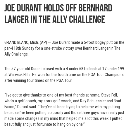
Joe Durant holds off Bernhard
Langer in The Ally Challenge
GRAND BLANC, Mich. (AP) — Joe Durant made a 5-foot bogey putt on the
par-4 18th Sunday for a one-stroke victory over Bernhard Langer in The
Ally Challenge.
The 57-year-old Durant closed with a 4-under 68 to finish at 17-under 199
at Warwick Hills. He won for the fourth time on the PGA Tour Champions
after winning four times on the PGA Tour.
“I’ve got to give thanks to one of my best friends at home, Steve Fell,
who’s a golf coach, my son’s golf coach, and Ray Schuessler and Brad
Faxon,” Durant said. “They’ve all been trying to help me with my putting
because I’ve been putting so poorly and those three guys have really just
made some changes in my mind that helped me a lot this week. I putted
beautifully and just fortunate to hang on by one.”