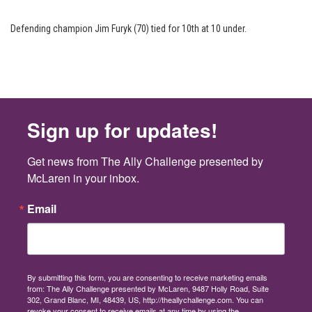
Defending champion Jim Furyk (70) tied for 10th at 10 under.
Sign up for updates!
Get news from The Ally Challenge presented by 
McLaren in your inbox.
Email
By submitting this form, you are consenting to receive marketing emails
from: The Ally Challenge presented by McLaren, 9487 Holly Road, Suite
302, Grand Blanc, MI, 48439, US, http://theallychallenge.com. You can
revoke your consent to receive emails at any time by using the